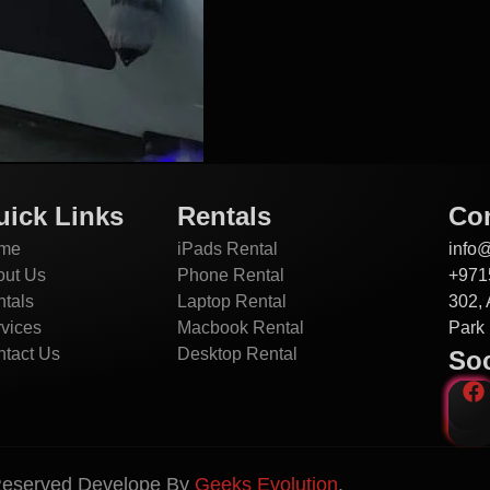
uick Links
Rentals
Con
me
iPads Rental
info
out Us
Phone Rental
+971
tals
Laptop Rental
302, 
vices
Macbook Rental
Park 
tact Us
Desktop Rental
Soc
 Reserved Develope By
Geeks Evolution
.