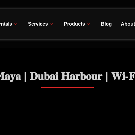
ntals
Services
Products
Blog
About
𝐚𝐲𝐚 | 𝐃𝐮𝐛𝐚𝐢 𝐇𝐚𝐫𝐛𝐨𝐮𝐫 | 𝐖𝐢-𝐅