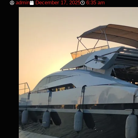
admin
December 17, 2025
6:35 am