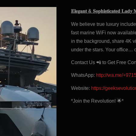
𝐄𝐥𝐞𝐠𝐚𝐧𝐭 & 𝐒𝐨𝐩𝐡𝐢𝐬𝐭𝐢𝐜𝐚𝐭𝐞𝐝 𝐋𝐚𝐝𝐲 
We believe true luxury includ
fast marine WiFi now available
in the background, share 4K vi
under the stars. Your office… 
Contact Us 📲 to Get Free Co
WhatsApp:
http://wa.me/+97
Website:
https://geeksevoluti
*Join the Revolution! 🌟*