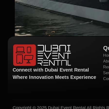
Q
Ho
Ab
Ren
Connect with Dubai Event Rental
Ser
Where Innovation Meets Experience
Con
Copyright © 2025 Dubai Event Rental All Rights