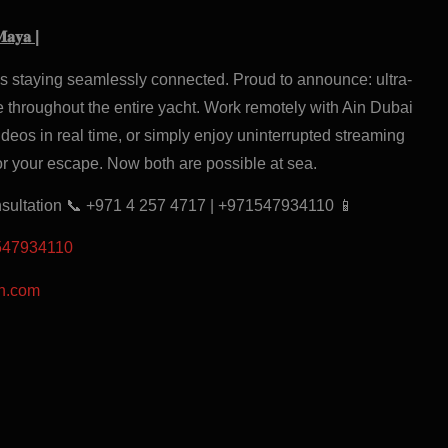
𝐌𝐚𝐲𝐚 |
es staying seamlessly connected. Proud to announce: ultra-
 throughout the entire yacht. Work remotely with Ain Dubai
deos in real time, or simply enjoy uninterrupted streaming
or your escape. Now both are possible at sea.
nsultation 📞 +971 4 257 4717 | +971547934110 📱
1547934110
on.com