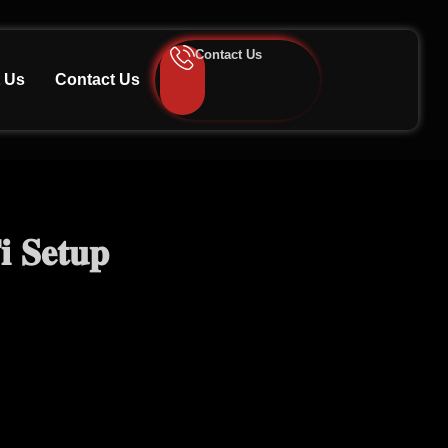
Contact Us
 Us
Contact Us
 𝐒𝐞𝐭𝐮𝐩