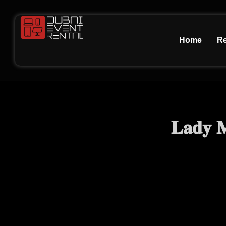
Home
Re
𝐋𝐚𝐝𝐲 𝐌