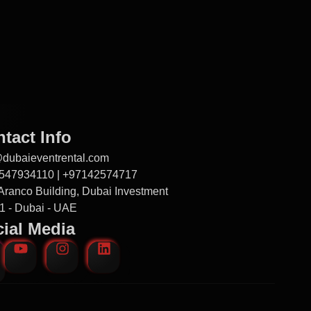
tact Info
@dubaieventrental.com
547934110 | +97142574717
Aranco Building, Dubai Investment
1 - Dubai - UAE
ial Media