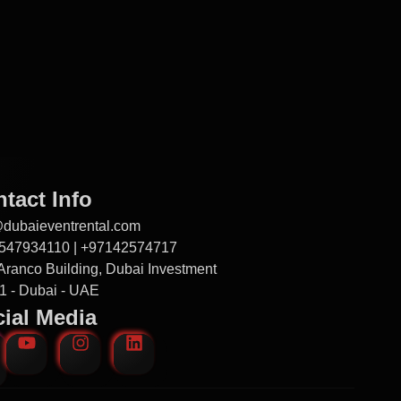
tact Info
@dubaieventrental.com
547934110 | +97142574717
Aranco Building, Dubai Investment
1 - Dubai - UAE
ial Media