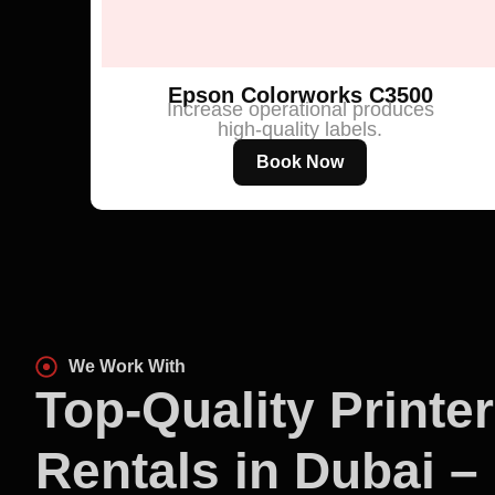
Epson Colorworks C3500
Increase operational produces
high-quality labels.
Book Now
We Work With
Top-Quality Printer
Rentals in Dubai –