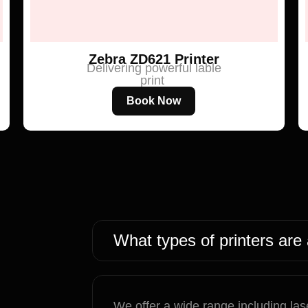
Zebra ZD621 Printer
Delivering powerful lable
print
Book Now
What types of printers are 
We offer a wide range including lase