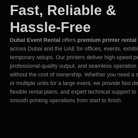
Fast, Reliable &
Hassle-Free
Dubai Event Rental
offers
premium printer rental
across Dubai and the UAE for offices, events, exhibi
temporary setups. Our printers deliver high-speed 
professional-quality output, and seamless operation
without the cost of ownership. Whether you need a si
or multiple units for a large event, we provide fast de
flexible rental plans, and expert technical support t
smooth printing operations from start to finish.