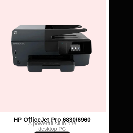
HP OfficeJet Pro 6830/6960
A powerful All in one
desktop PC