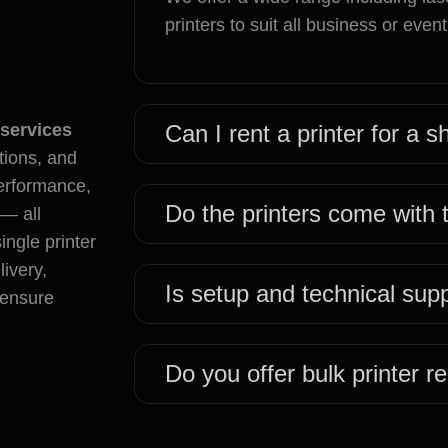
printers to suit all business or even
 services
Can I rent a printer for a 
tions, and
performance,
Do the printers come with
 — all
ngle printer
livery,
Is setup and technical sup
o ensure
Do you offer bulk printer re