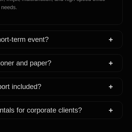
t needs.
short-term event?
 toner and paper?
port included?
ntals for corporate clients?