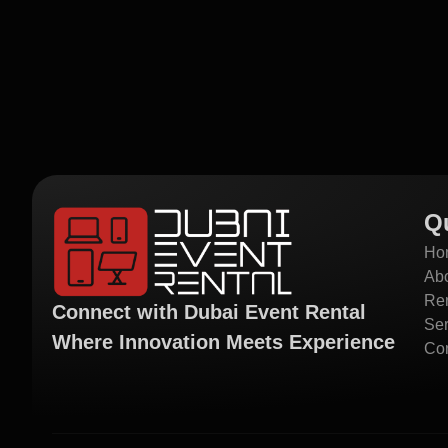
Q
Ho
Ab
Ren
Connect with Dubai Event Rental
Ser
Where Innovation Meets Experience
Con