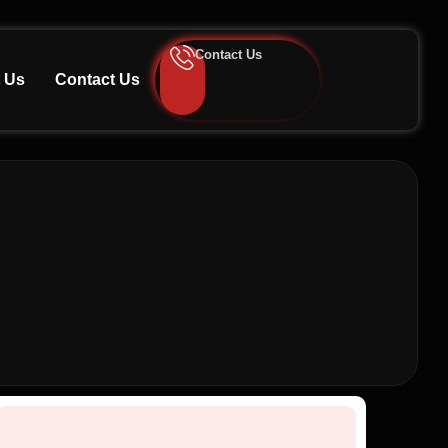
Contact Us
 Us
Contact Us