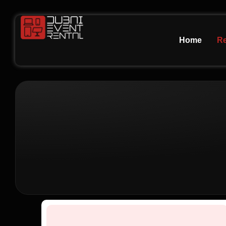
Home
Re