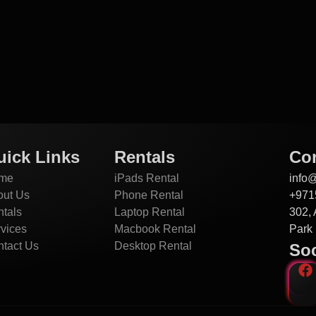
uick Links
Rentals
Con
me
iPads Rental
info
out Us
Phone Rental
+971
tals
Laptop Rental
302, 
vices
Macbook Rental
Park 
tact Us
Desktop Rental
Soc