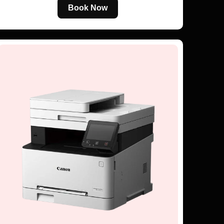
Book Now