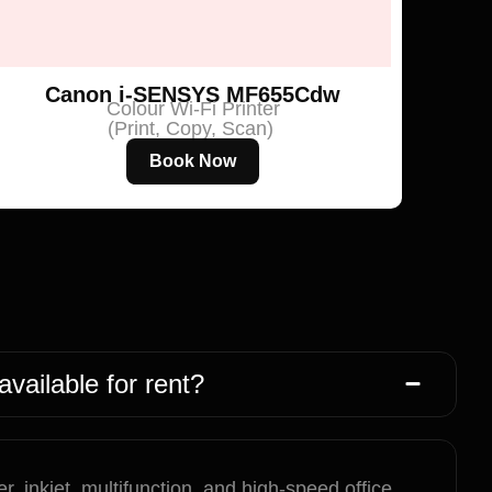
Canon i-SENSYS MF655Cdw
Colour Wi-Fi Printer
(Print, Copy, Scan)
Book Now
available for rent?
r, inkjet, multifunction, and high-speed office