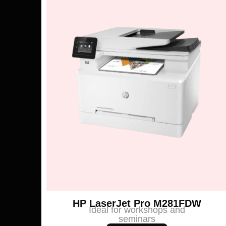
HP LaserJet Pro M281FDW
Ideal for workshops and
seminars