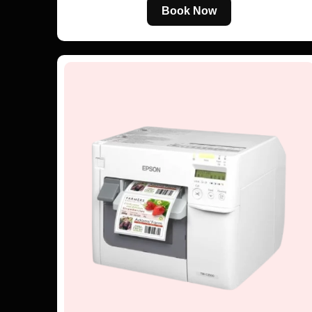
Book Now