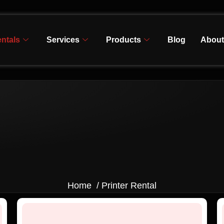
ntals
Services
Products
Blog
About
Home / Printer Rental