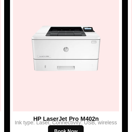
HP LaserJet Pro M402n
Ink type: Laser, Connectivity: USB, wireless
Book Now