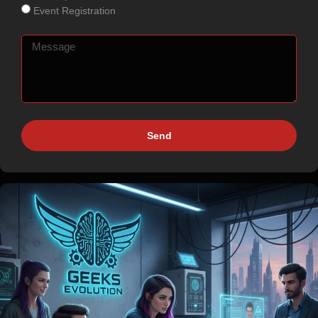
Event Registration
Send