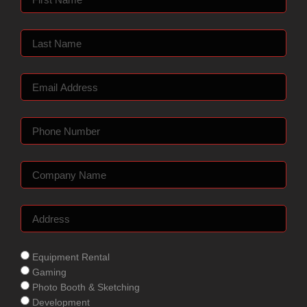
Equipment Rental
Gaming
Photo Booth & Sketching
Development