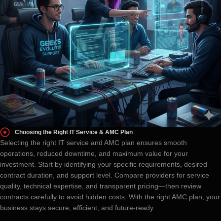
Choosing the Right IT Service & AMC Plan
Selecting the right IT service and AMC plan ensures smooth
operations, reduced downtime, and maximum value for your
investment. Start by identifying your specific requirements, desired
contract duration, and support level. Compare providers for service
quality, technical expertise, and transparent pricing—then review
contracts carefully to avoid hidden costs. With the right AMC plan, your
business stays secure, efficient, and future-ready.