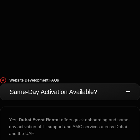
Website Development FAQs
Same-Day Activation Available?
Yes,
Dubai Event Rental
offers quick onboarding and same-
day activation of IT support and AMC services across Dubai
and the UAE.