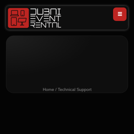
Home / Technical Support