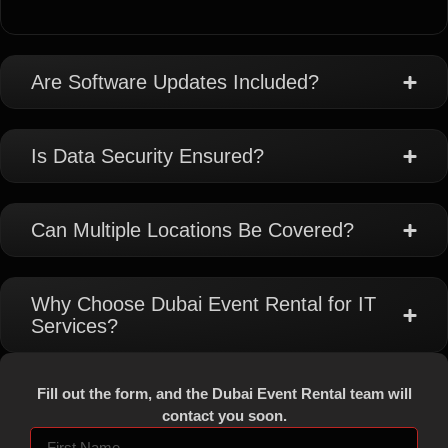
Are Software Updates Included?
Is Data Security Ensured?
Can Multiple Locations Be Covered?
Why Choose Dubai Event Rental for IT
Services?
Fill out the form, and the Dubai Event Rental team will
contact you soon.