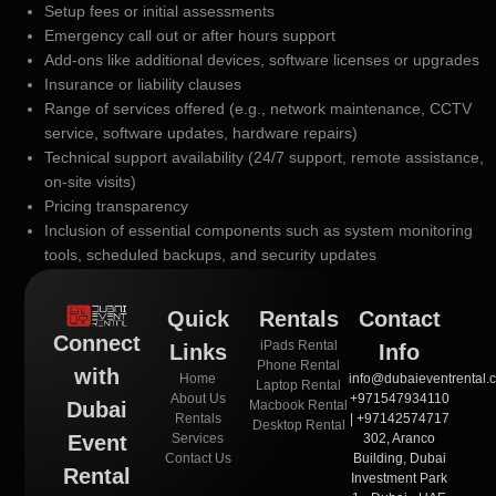
Setup fees or initial assessments
Emergency call out or after hours support
Add-ons like additional devices, software licenses or upgrades
Insurance or liability clauses
Range of services offered (e.g., network maintenance, CCTV
service, software updates, hardware repairs)
Technical support availability (24/7 support, remote assistance,
on-site visits)
Pricing transparency
Inclusion of essential components such as system monitoring
tools, scheduled backups, and security updates
Quick
Rentals
Contact
Connect
iPads Rental
Links
Info
Phone Rental
with
Home
info@dubaieventrental.
Laptop Rental
About Us
+971547934110
Macbook Rental
Dubai
Rentals
| +97142574717
Desktop Rental
Services
302, Aranco
Event
Contact Us
Building, Dubai
Rental
Investment Park