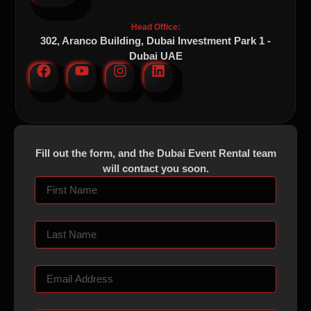
Head Office:
302, Aranco Building, Dubai Investment Park 1 -
Dubai UAE
Fill out the form, and the Dubai Event Rental team
will contact you soon.