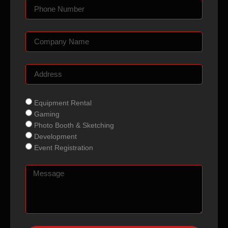
Equipment Rental
Gaming
Photo Booth & Sketching
Development
Event Registration