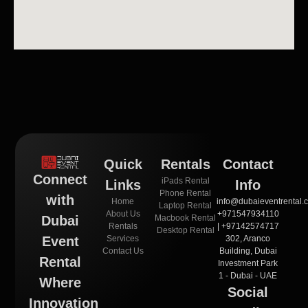
Quick
Rentals
Contact
Connect
iPads Rental
Links
Info
Phone Rental
with
Home
info@dubaieventrental.
Laptop Rental
About Us
+971547934110
Macbook Rental
Dubai
Rentals
| +97142574717
Desktop Rental
Services
302, Aranco
Event
Contact Us
Building, Dubai
Rental
Investment Park
1 - Dubai - UAE
Where
Social
Innovation