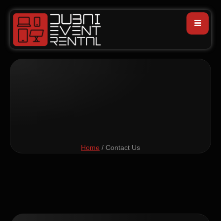
Home
/ Contact Us