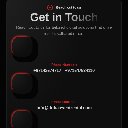
Reach out to us
Get in Touch
Reach out to us for tailored digital solutions that drive
results sollicitudin nec.
Phone Number:
+97142574717 - +971547934110
Email Address:
info@dubaieventrental.com