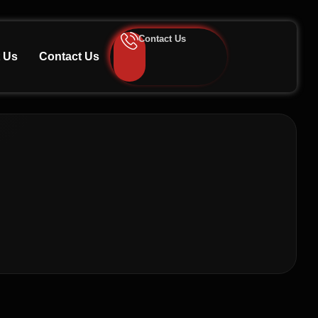
Contact Us
 Us
Contact Us