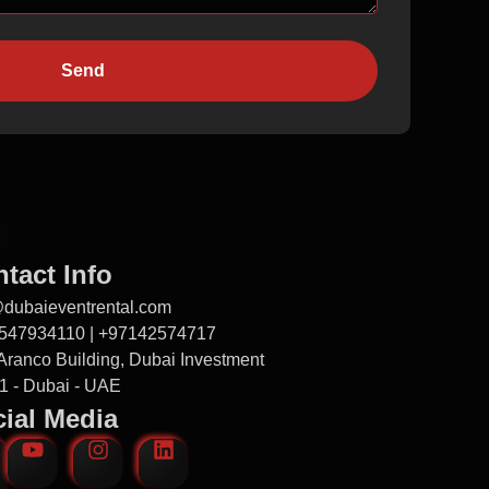
Send
tact Info
@dubaieventrental.com
547934110 | +97142574717
Aranco Building, Dubai Investment
1 - Dubai - UAE
ial Media