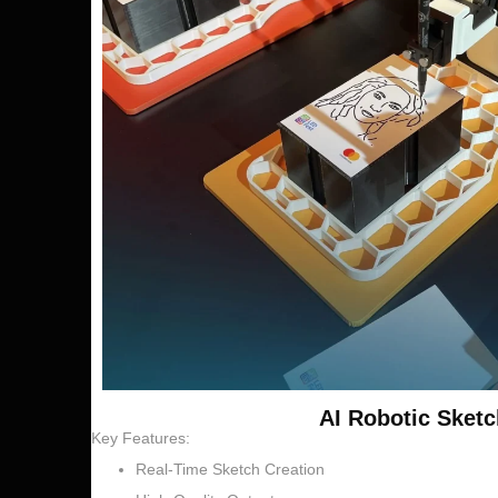
AI Robotic Sketc
Key Features:
Real-Time Sketch Creation