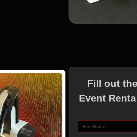
Fill out t
Event Rental