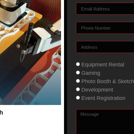
Equipment Rental
Gaming
Photo Booth & Sketch
Development
Event Registration
h