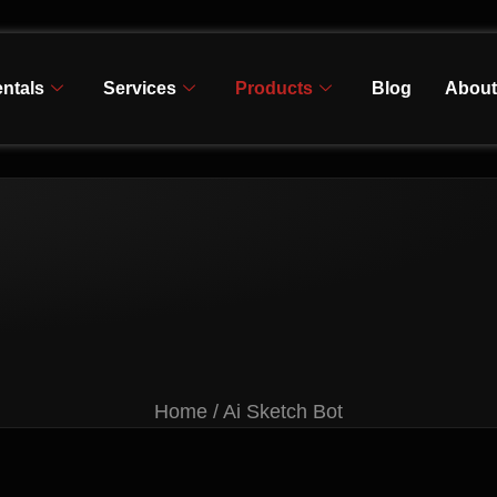
ntals
Services
Products
Blog
About
Home / Ai Sketch Bot