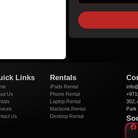
uick Links
Rentals
Con
me
iPads Rental
info
out Us
Phone Rental
+971
tals
Laptop Rental
302, 
vices
Macbook Rental
Park 
tact Us
Desktop Rental
Soc