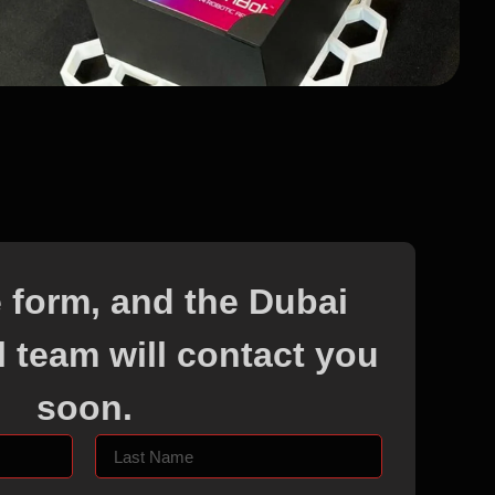
he form, and the Dubai
 team will contact you
soon.