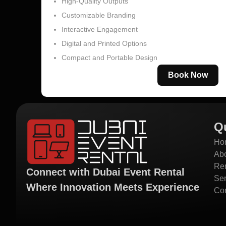
High-Quality Outputs
Customizable Branding
Interactive Engagement
Digital and Printed Options
Compact and Portable Design
Book Now
Q
Ho
Ab
Ren
Connect with Dubai Event Rental
Ser
Where Innovation Meets Experience
Con