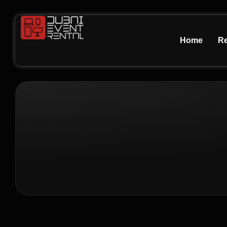
Home
Re