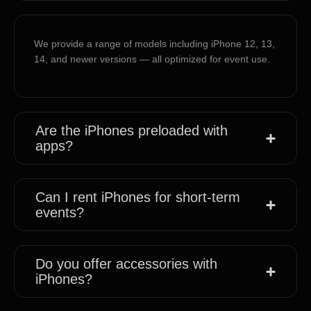
We provide a range of models including iPhone 12, 13,
14, and newer versions — all optimized for event use.
Are the iPhones preloaded with
apps?
Can I rent iPhones for short-term
events?
Do you offer accessories with
iPhones?