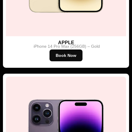
APPLE
iPhone 14 Pro Max (256GB) – Gold
Book Now