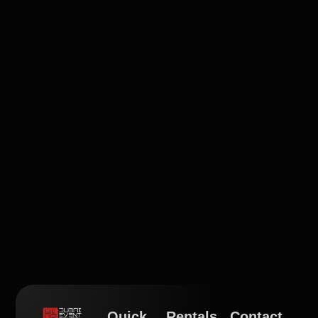
Quick
Rentals
Contact