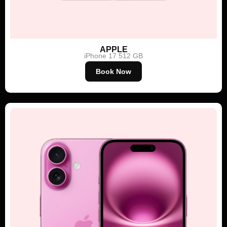
APPLE
iPhone 17 512 GB
Book Now