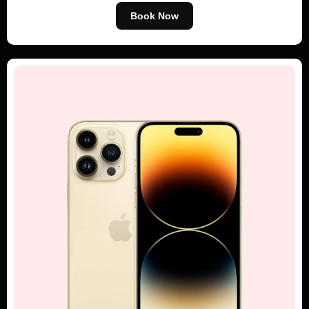
Book Now