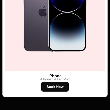
IPhone
iPhone 14 Pro Max
Book Now