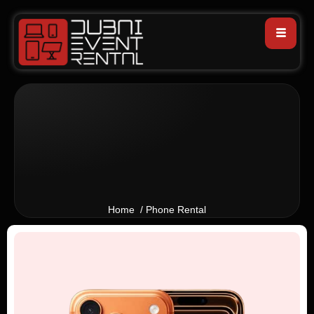
Home / Phone Rental