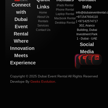
Connect
iPads Rental
Links
Info
Phone Rental
with
Home
info@dubaieventrental.
Laptop Rental
About Us
+971547934110
Macbook Rental
Dubai
Rentals
| +97142574717
Desktop Rental
Services
302, Aranco
Event
Contact Us
Building, Dubai
Rental
Investment Park
1 - Dubai - UAE
Where
Social
Innovation
Media
Meets
Experience
Copyright © 2025 Dubai Event Rental All Rights Reserved
Develope By
Geeks Evolution
.