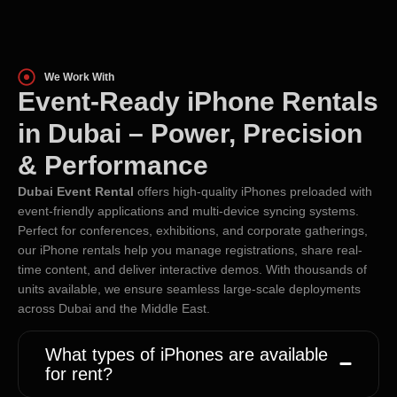
We Work With
Event-Ready iPhone Rentals
in Dubai – Power, Precision
& Performance
Dubai Event Rental
offers high-quality iPhones preloaded with
event-friendly applications and multi-device syncing systems.
Perfect for conferences, exhibitions, and corporate gatherings,
our iPhone rentals help you manage registrations, share real-
time content, and deliver interactive demos. With thousands of
units available, we ensure seamless large-scale deployments
across Dubai and the Middle East.
What types of iPhones are available
for rent?