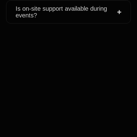
Is on-site support available during
events?