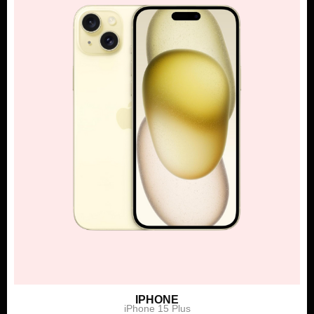
IPHONE
iPhone 15 Plus