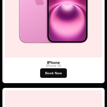
IPhone
iPhone 16
Book Now