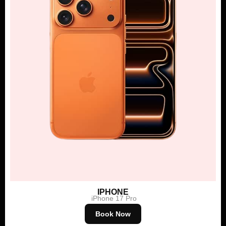
IPHONE
iPhone 17 Pro
Book Now