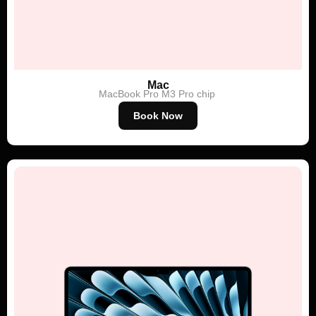
Mac
MacBook Pro
M3 Pro chip
Book Now