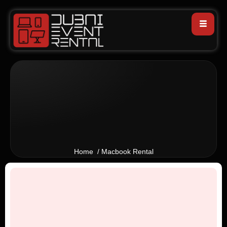
Home / Macbook Rental