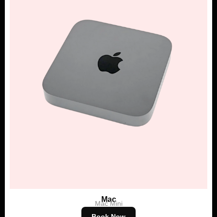
Mac
Mac Mini
Book Now