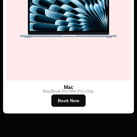
Mac
MacBook Pro
M4 Pro chip
Book Now