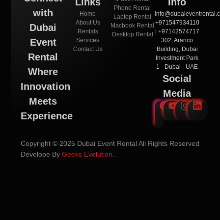
Links
Info
Phone Rental
with
Home
info@dubaieventrental.
Laptop Rental
About Us
+971547934110
Macbook Rental
Dubai
Rentals
| +97142574717
Desktop Rental
Services
302, Aranco
Event
Contact Us
Building, Dubai
Rental
Investment Park
1 - Dubai - UAE
Where
Social
Innovation
Media
Meets
Experience
Copyright © 2025 Dubai Event Rental All Rights Reserved
Develope By
Geeks Evolution
.