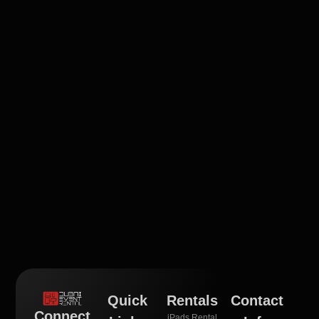
Quick
Rentals
Contact
Connect
iPads Rental