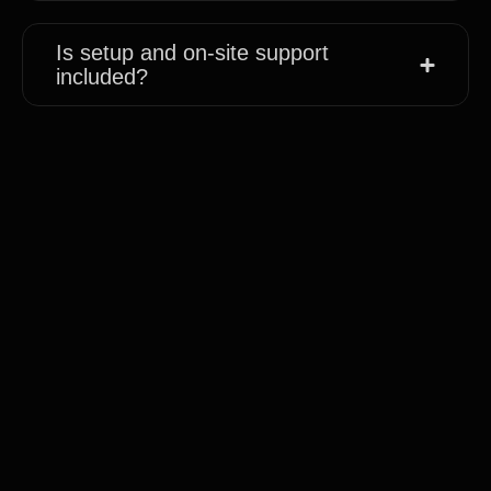
Is setup and on-site support
included?