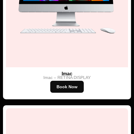
Imac
Imac – RETINA DISPLAY
Book Now