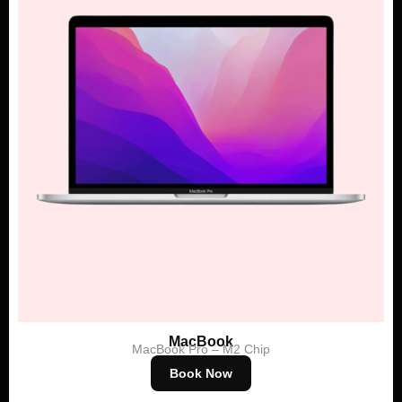
MacBook
MacBook Pro – M2 Chip
Book Now