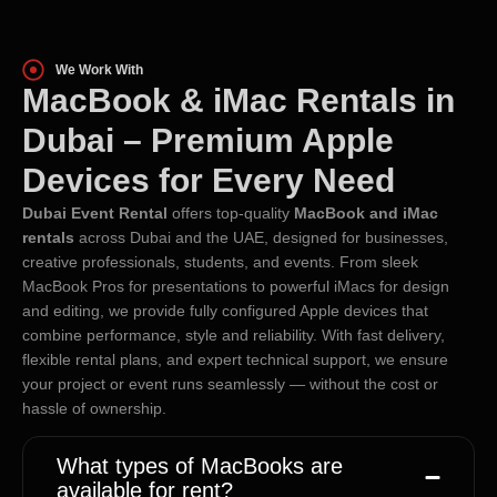
We Work With
MacBook & iMac Rentals in
Dubai – Premium Apple
Devices for Every Need
Dubai Event Rental
offers top-quality
MacBook and iMac
rentals
across Dubai and the UAE, designed for businesses,
creative professionals, students, and events. From sleek
MacBook Pros for presentations to powerful iMacs for design
and editing, we provide fully configured Apple devices that
combine performance, style and reliability. With fast delivery,
flexible rental plans, and expert technical support, we ensure
your project or event runs seamlessly — without the cost or
hassle of ownership.
What types of MacBooks are
available for rent?