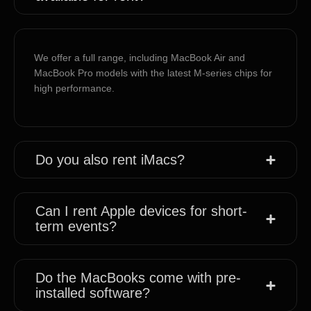
We offer a full range, including MacBook Air and
MacBook Pro models with the latest M-series chips for
high performance.
Do you also rent iMacs?
Can I rent Apple devices for short-
term events?
Do the MacBooks come with pre-
installed software?