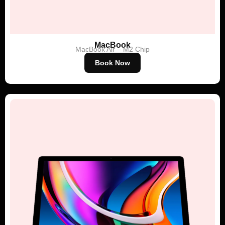
MacBook
MacBook Air – M2 Chip
Book Now